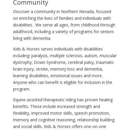
Community
Discover a community in Northern Nevada, focused
on enriching the lives of families and individuals with
disabilities. We serve all ages, from childhood through
adulthood, including a variety of programs for seniors
living with dementia.
Kids & Horses serves individuals with disabilities
including: paralysis, multiple sclerosis, autism, muscular
dystrophy, Down Syndrome, cerebral palsy, traumatic
brain injury, stroke, memory loss and dementia,
learning disabilities, emotional issues and more.
Anyone who can benefit is eligible for inclusion in the
program.
Equine-assisted therapeutic riding has proven healing
benefits. These include increased strength and
flexibility, improved motor skills, speech promotion,
memory and cognitive reasoning, relationship building
and social skills. Kids & Horses offers one-on-one