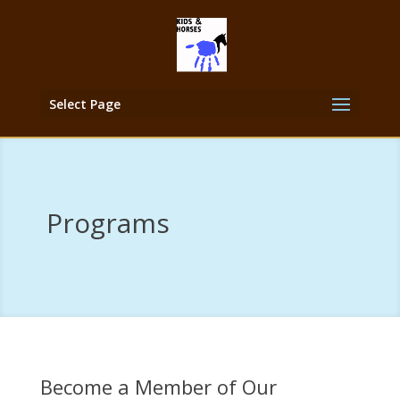
Select Page
Programs
Become a Member of Our