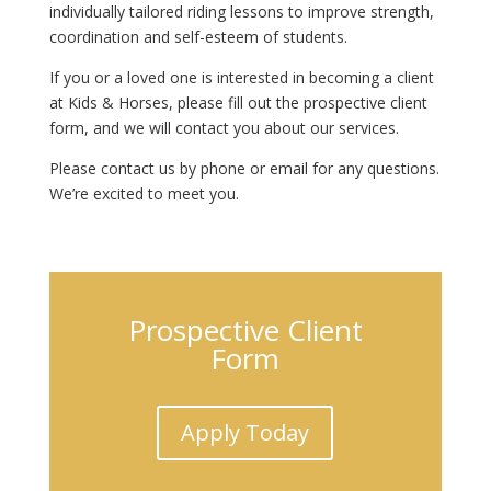
individually tailored riding lessons to improve strength,
coordination and self-esteem of students.
If you or a loved one is interested in becoming a client
at Kids & Horses, please fill out the prospective client
form, and we will contact you about our services.
Please contact us by phone or email for any questions.
We’re excited to meet you.
Prospective Client
Form
Apply Today