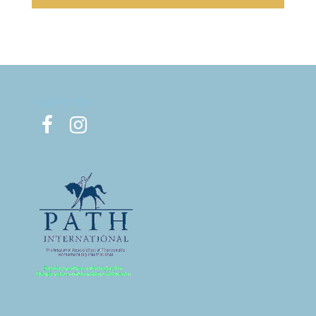
Follow Us