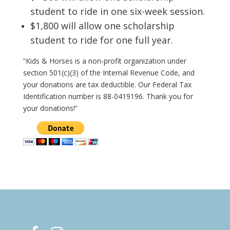
student to ride in one six-week session.
$1,800 will allow one scholarship
student to ride for one full year.
“Kids & Horses
is a non-profit organization under
section 501(c)(3) of the Internal Revenue Code, and
your donations are tax deductible. Our Federal Tax
Identification number is 88-0419196. Thank you for
your donations!”
Follow Us