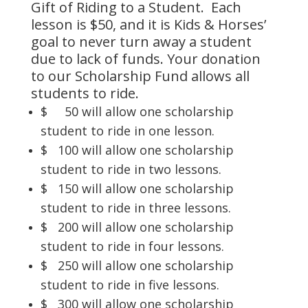
Gift of Riding to a Student. Each
lesson is $50, and it is Kids & Horses’
goal to never turn away a student
due to lack of funds. Your donation
to our Scholarship Fund allows all
students to ride.
$ 50 will allow one scholarship
student to ride in one lesson.
$ 100 will allow one scholarship
student to ride in two lessons.
$ 150 will allow one scholarship
student to ride in three lessons.
$ 200 will allow one scholarship
student to ride in four lessons.
$ 250 will allow one scholarship
student to ride in five lessons.
$ 300 will allow one scholarship